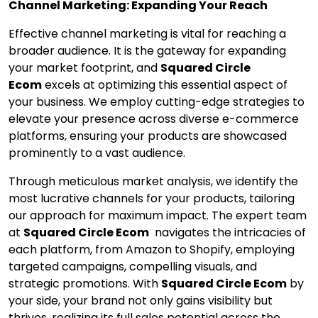
Channel Marketing: Expanding Your Reach
Effective channel marketing is vital for reaching a
broader audience. It is the gateway for expanding
your market footprint, and
Squared Circle
Ecom
excels at optimizing this essential aspect of
your business. We employ cutting-edge strategies to
elevate your presence across diverse e-commerce
platforms, ensuring your products are showcased
prominently to a vast audience.
Through meticulous market analysis, we identify the
most lucrative channels for your products, tailoring
our approach for maximum impact. The expert team
at
Squared Circle Ecom
navigates the intricacies of
each platform, from Amazon to Shopify, employing
targeted campaigns, compelling visuals, and
strategic promotions. With
Squared Circle Ecom
by
your side, your brand not only gains visibility but
thrives, realizing its full sales potential across the