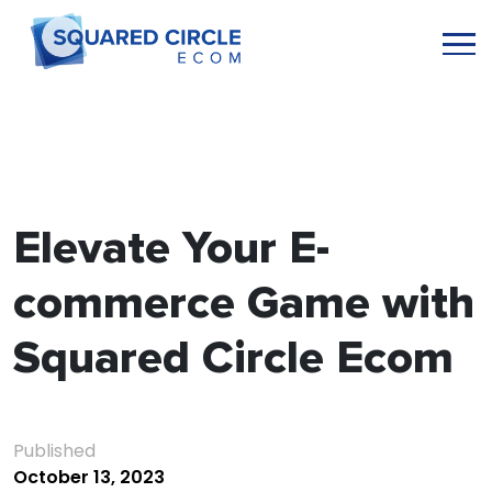
Elevate Your E-
commerce Game with
Squared Circle Ecom
Published
October 13, 2023