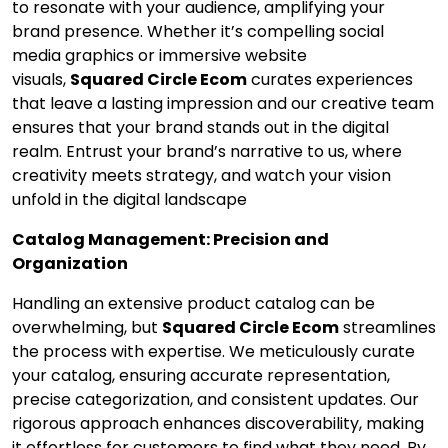
to resonate with your audience, amplifying your
brand presence. Whether it’s compelling social
media graphics or immersive website
visuals,
Squared Circle Ecom
curates experiences
that leave a lasting impression and our creative team
ensures that your brand stands out in the digital
realm. Entrust your brand’s narrative to us, where
creativity meets strategy, and watch your vision
unfold in the digital landscape
Catalog Management: Precision and
Organization
Handling an extensive product catalog can be
overwhelming, but
Squared Circle Ecom
streamlines
the process with expertise. We meticulously curate
your catalog, ensuring accurate representation,
precise categorization, and consistent updates. Our
rigorous approach enhances discoverability, making
it effortless for customers to find what they need. By