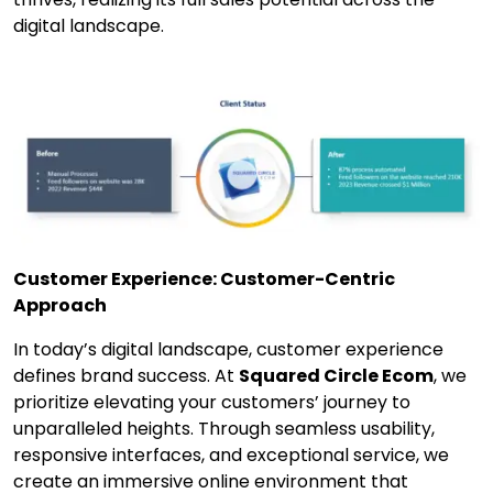
digital landscape.
Customer Experience: Customer-Centric
Approach
In today’s digital landscape, customer experience
defines brand success. At
Squared Circle Ecom
, we
prioritize elevating your customers’ journey to
unparalleled heights. Through seamless usability,
responsive interfaces, and exceptional service, we
create an immersive online environment that