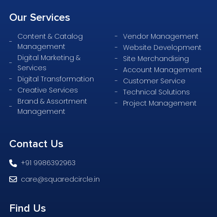
Our
Services
Content & Catalog
Vendor Management
Management
Website Development
Digital Marketing &
Site Merchandising
Services
Account Management
Digital Transformation
Customer Service
Creative Services
Technical Solutions
Brand & Assortment
Project Management
Management
Contact
Us
+91 9986392963
care@squaredcircle.in
Find
Us