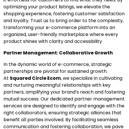
optimizing your product listings, we elevate the
shopping experience, fostering customer satisfaction
and loyalty. Trust us to bring order to the complexity,
transforming your e-commerce platform into an
organized, user-friendly marketplace where every
product shines with clarity and accessibility
Partner Management: Collaborative Growth
In the dynamic world of e-commerce, strategic
partnerships are pivotal for sustained growth.
At
Squared Circle Ecom
, we specialize in cultivating
and nurturing meaningful relationships with key
partners, amplifying your brand’s reach and fostering
mutual success. Our dedicated partner management
services are designed to identify and engage with the
right collaborators, ensuring strategic alliances that
benefit all parties involved. By facilitating seamless
communication and fostering collaboration, we pave