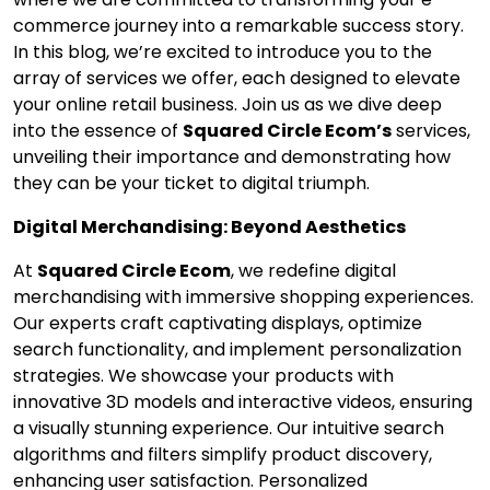
commerce journey into a remarkable success story.
In this blog, we’re excited to introduce you to the
array of services we offer, each designed to elevate
your online retail business. Join us as we dive deep
into the essence of
Squared Circle Ecom’s
services,
unveiling their importance and demonstrating how
they can be your ticket to digital triumph.
Digital Merchandising: Beyond Aesthetics
At
Squared Circle Ecom
, we redefine digital
merchandising with immersive shopping experiences.
Our experts craft captivating displays, optimize
search functionality, and implement personalization
strategies. We showcase your products with
innovative 3D models and interactive videos, ensuring
a visually stunning experience. Our intuitive search
algorithms and filters simplify product discovery,
enhancing user satisfaction. Personalized