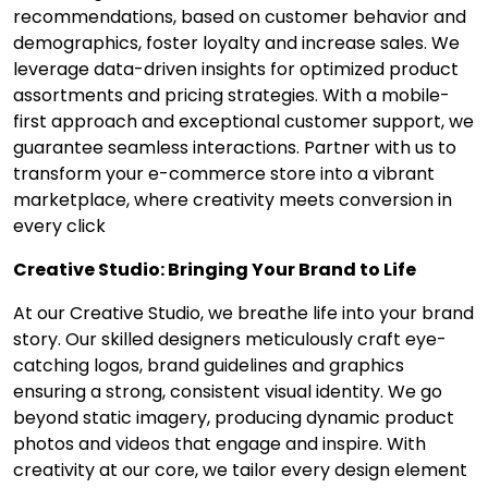
recommendations, based on customer behavior and
demographics, foster loyalty and increase sales. We
leverage data-driven insights for optimized product
assortments and pricing strategies. With a mobile-
first approach and exceptional customer support, we
guarantee seamless interactions. Partner with us to
transform your e-commerce store into a vibrant
marketplace, where creativity meets conversion in
every click
Creative Studio: Bringing Your Brand to Life
At our Creative Studio, we breathe life into your brand
story. Our skilled designers meticulously craft eye-
catching logos, brand guidelines and graphics
ensuring a strong, consistent visual identity. We go
beyond static imagery, producing dynamic product
photos and videos that engage and inspire. With
creativity at our core, we tailor every design element