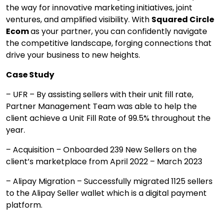
the way for innovative marketing initiatives, joint
ventures, and amplified visibility. With
Squared Circle
Ecom
as your partner, you can confidently navigate
the competitive landscape, forging connections that
drive your business to new heights.
Case Study
– UFR – By assisting sellers with their unit fill rate,
Partner Management Team was able to help the
client achieve a Unit Fill Rate of 99.5% throughout the
year.
– Acquisition – Onboarded 239 New Sellers on the
client’s marketplace from April 2022 – March 2023
– Alipay Migration – Successfully migrated 1125 sellers
to the Alipay Seller wallet which is a digital payment
platform.