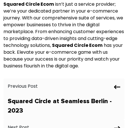
Squared Circle Ecom
isn’t just a service provider;
we’re your dedicated partner in your e-commerce
journey. With our comprehensive suite of services, we
empower businesses to thrive in the digital
marketplace. From enhancing customer experiences
to providing data-driven insights and cutting-edge
technology solutions,
Squared Circle Ecom
has your
back. Elevate your e-commerce game with us
because your success is our priority and watch your
business flourish in the digital age.
Previous Post
Squared Circle at Seamless Berlin -
2023
Next Post