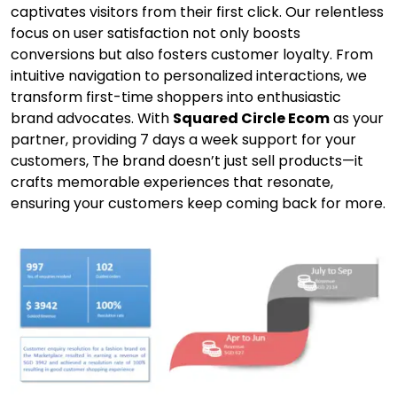
captivates visitors from their first click. Our relentless
focus on user satisfaction not only boosts
conversions but also fosters customer loyalty. From
intuitive navigation to personalized interactions, we
transform first-time shoppers into enthusiastic
brand advocates. With
Squared Circle Ecom
as your
partner, providing 7 days a week support for your
customers, The brand doesn’t just sell products—it
crafts memorable experiences that resonate,
ensuring your customers keep coming back for more.