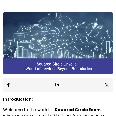
Introduction:
Welcome to the world of
Squared Circle Ecom
,
where we are committed to transforming your e-