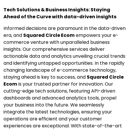
Tech Solutions & Business Insights: Staying
Ahead of the Curve with data-driven insights
Informed decisions are paramount in the data-driven
era, and
Squared Circle Ecom
empowers your e-
commerce venture with unparalleled business
insights. Our comprehensive services deliver
actionable data and analytics unveiling crucial trends
and identifying untapped opportunities. In the rapidly
changing landscape of e-commerce technology,
staying ahead is key to success, and
Squared Circle
Ecom
is your trusted partner for innovation. Our
cutting-edge tech solutions, featuring API-driven
dashboards and advanced analytics tools, propel
your business into the future. We seamlessly
integrate the latest technologies, ensuring your
operations are efficient and your customer
experiences are exceptional. With state-of-the-art