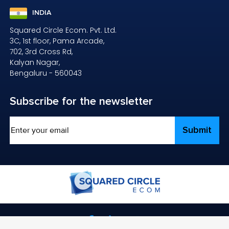
INDIA
Squared Circle Ecom. Pvt. Ltd.
3C, 1st floor, Pama Arcade,
702, 3rd Cross Rd,
Kalyan Nagar,
Bengaluru - 560043
Subscribe
for the newsletter
Email