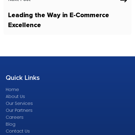
Leading the Way in E-Commerce
Excellence
Quick
Links
Home
About Us
Our Services
Our Partners
Careers
Blog
Contact Us