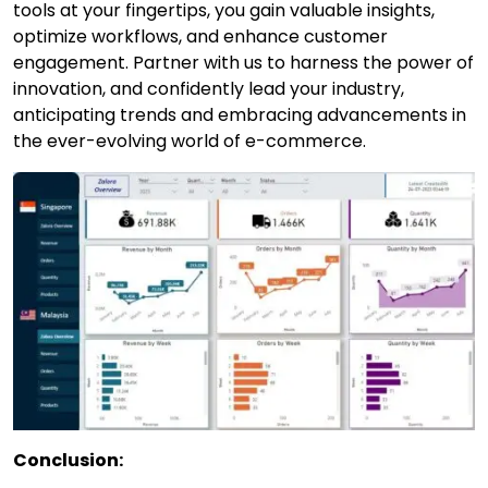
tools at your fingertips, you gain valuable insights,
optimize workflows, and enhance customer
engagement. Partner with us to harness the power of
innovation, and confidently lead your industry,
anticipating trends and embracing advancements in
the ever-evolving world of e-commerce.
Conclusion: