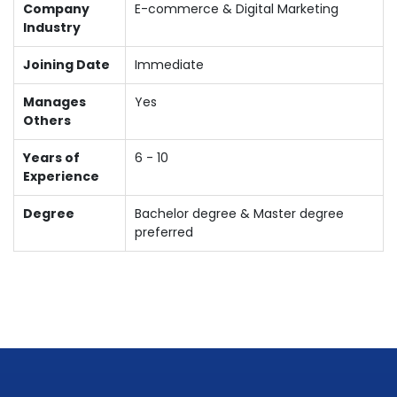
Company
E-commerce & Digital Marketing
Industry
Joining Date
Immediate
Manages
Yes
Others
Years of
6 - 10
Experience
Degree
Bachelor degree & Master degree
preferred