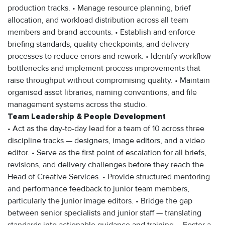
production tracks. • Manage resource planning, brief
allocation, and workload distribution across all team
members and brand accounts. • Establish and enforce
briefing standards, quality checkpoints, and delivery
processes to reduce errors and rework. • Identify workflow
bottlenecks and implement process improvements that
raise throughput without compromising quality. • Maintain
organised asset libraries, naming conventions, and file
management systems across the studio.
Team Leadership & People Development
• Act as the day-to-day lead for a team of 10 across three
discipline tracks — designers, image editors, and a video
editor. • Serve as the first point of escalation for all briefs,
revisions, and delivery challenges before they reach the
Head of Creative Services. • Provide structured mentoring
and performance feedback to junior team members,
particularly the junior image editors. • Bridge the gap
between senior specialists and junior staff — translating