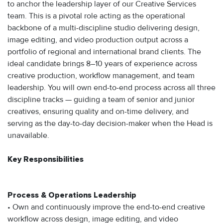
to anchor the leadership layer of our Creative Services
team. This is a pivotal role acting as the operational
backbone of a multi-discipline studio delivering design,
image editing, and video production output across a
portfolio of regional and international brand clients. The
ideal candidate brings 8–10 years of experience across
creative production, workflow management, and team
leadership. You will own end-to-end process across all three
discipline tracks — guiding a team of senior and junior
creatives, ensuring quality and on-time delivery, and
serving as the day-to-day decision-maker when the Head is
unavailable.
Key Responsibilities
Process & Operations Leadership
• Own and continuously improve the end-to-end creative
workflow across design, image editing, and video