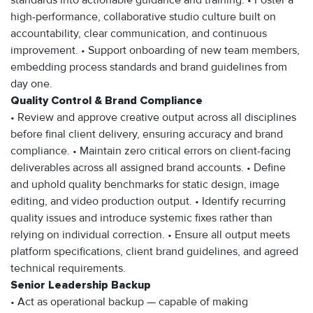
standards into actionable guidance and training. • Foster a
high-performance, collaborative studio culture built on
accountability, clear communication, and continuous
improvement. • Support onboarding of new team members,
embedding process standards and brand guidelines from
day one.
Quality Control & Brand Compliance
• Review and approve creative output across all disciplines
before final client delivery, ensuring accuracy and brand
compliance. • Maintain zero critical errors on client-facing
deliverables across all assigned brand accounts. • Define
and uphold quality benchmarks for static design, image
editing, and video production output. • Identify recurring
quality issues and introduce systemic fixes rather than
relying on individual correction. • Ensure all output meets
platform specifications, client brand guidelines, and agreed
technical requirements.
Senior Leadership Backup
• Act as operational backup — capable of making