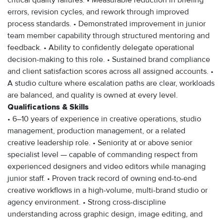
critical quality failures. • Measurable reduction in briefing
errors, revision cycles, and rework through improved
process standards. • Demonstrated improvement in junior
team member capability through structured mentoring and
feedback. • Ability to confidently delegate operational
decision-making to this role. • Sustained brand compliance
and client satisfaction scores across all assigned accounts. •
A studio culture where escalation paths are clear, workloads
are balanced, and quality is owned at every level.
Qualifications & Skills
• 6–10 years of experience in creative operations, studio
management, production management, or a related
creative leadership role. • Seniority at or above senior
specialist level — capable of commanding respect from
experienced designers and video editors while managing
junior staff. • Proven track record of owning end-to-end
creative workflows in a high-volume, multi-brand studio or
agency environment. • Strong cross-discipline
understanding across graphic design, image editing, and