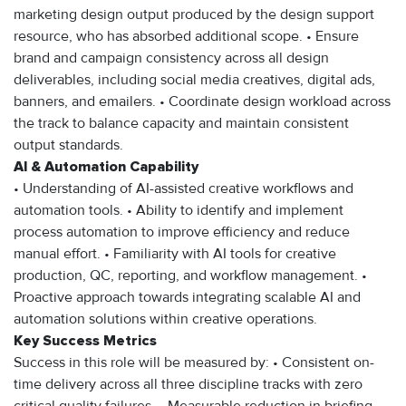
marketing design output produced by the design support
resource, who has absorbed additional scope. • Ensure
brand and campaign consistency across all design
deliverables, including social media creatives, digital ads,
banners, and emailers. • Coordinate design workload across
the track to balance capacity and maintain consistent
output standards.
AI & Automation Capability
• Understanding of AI-assisted creative workflows and
automation tools. • Ability to identify and implement
process automation to improve efficiency and reduce
manual effort. • Familiarity with AI tools for creative
production, QC, reporting, and workflow management. •
Proactive approach towards integrating scalable AI and
automation solutions within creative operations.
Key Success Metrics
Success in this role will be measured by: • Consistent on-
time delivery across all three discipline tracks with zero