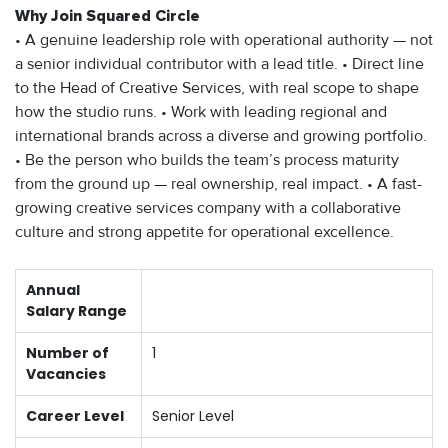
Why Join Squared Circle
• A genuine leadership role with operational authority — not
a senior individual contributor with a lead title. • Direct line
to the Head of Creative Services, with real scope to shape
how the studio runs. • Work with leading regional and
international brands across a diverse and growing portfolio.
• Be the person who builds the team’s process maturity
from the ground up — real ownership, real impact. • A fast-
growing creative services company with a collaborative
culture and strong appetite for operational excellence.
Annual
Salary Range
Number of
1
Vacancies
Career Level
Senior Level