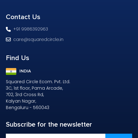
Contact
Us
+91 9986392963
care@squaredcircle.in
Find
Us
INDIA
Squared Circle Ecom. Pvt. Ltd.
3C, 1st floor, Pama Arcade,
702, 3rd Cross Rd,
Kalyan Nagar,
Bengaluru - 560043
Subscribe
for the newsletter
Email