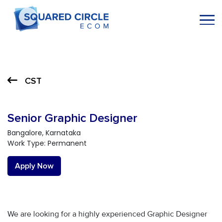
CST
Senior Graphic Designer
Bangalore, Karnataka
Work Type: Permanent
Apply Now
We are looking for a highly experienced Graphic Designer