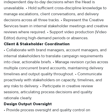
independent day-to-day decisions when the Head is
unavailable. • Hold sufficient cross-discipline knowledge to
manage escalations, client conversations, and delivery
decisions across all three tracks. • Represent the Creative
Services team in internal stakeholder meetings and creative
reviews where required. • Support video production (Video
Editor) during high-demand periods or absences.
Client & Stakeholder Coordination
• Collaborate with brand managers, account managers, and
internal stakeholders to translate campaign requirements
into clear, actionable briefs. • Manage revision cycles across
multiple concurrent brand accounts, maintaining delivery
timelines and output quality throughout. • Communicate
proactively with stakeholders on capacity, timelines, and
any risks to delivery. • Participate in creative review
sessions, articulating process decisions and quality
rationale clearly.
Design Output Oversight
• Provide process oversight and quality control on