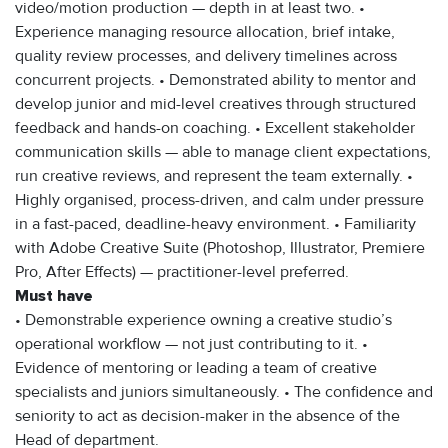
video/motion production — depth in at least two. •
Experience managing resource allocation, brief intake,
quality review processes, and delivery timelines across
concurrent projects. • Demonstrated ability to mentor and
develop junior and mid-level creatives through structured
feedback and hands-on coaching. • Excellent stakeholder
communication skills — able to manage client expectations,
run creative reviews, and represent the team externally. •
Highly organised, process-driven, and calm under pressure
in a fast-paced, deadline-heavy environment. • Familiarity
with Adobe Creative Suite (Photoshop, Illustrator, Premiere
Pro, After Effects) — practitioner-level preferred.
Must have
• Demonstrable experience owning a creative studio’s
operational workflow — not just contributing to it. •
Evidence of mentoring or leading a team of creative
specialists and juniors simultaneously. • The confidence and
seniority to act as decision-maker in the absence of the
Head of department.