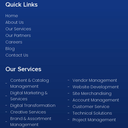
Quick
Links
Home
About Us
Our Services
Our Partners
Careers
Blog
Contact Us
Our
Services
Content & Catalog
Vendor Management
Management
Website Development
Digital Marketing &
Site Merchandising
Services
Account Management
Digital Transformation
Customer Service
Creative Services
Technical Solutions
Brand & Assortment
Project Management
Management