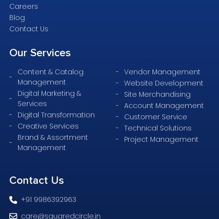
Careers
Blog
Contact Us
Our
Services
Content & Catalog
Vendor Management
Management
Website Development
Digital Marketing &
Site Merchandising
Services
Account Management
Digital Transformation
Customer Service
Creative Services
Technical Solutions
Brand & Assortment
Project Management
Management
Contact
Us
+91 9986392963
care@squaredcircle.in