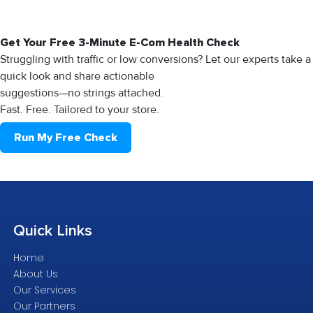
Get Your Free 3-Minute E-Com Health Check
Struggling with traffic or low conversions? Let our experts take a
quick look and share actionable
suggestions—no strings attached.
Fast. Free. Tailored to your store.
Run My Free Check
Quick
Links
Home
About Us
Our Services
Our Partners