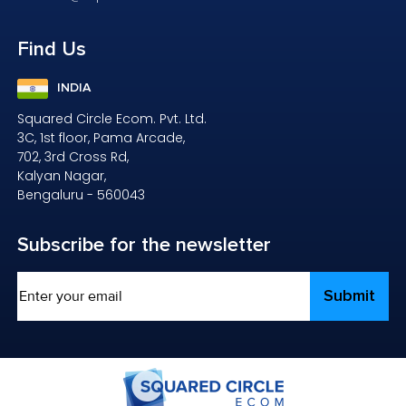
Find
Us
INDIA
Squared Circle Ecom. Pvt. Ltd.
3C, 1st floor, Pama Arcade,
702, 3rd Cross Rd,
Kalyan Nagar,
Bengaluru - 560043
Subscribe
for the newsletter
Email