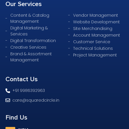
Our
Services
Content & Catalog
Vendor Management
Management
Website Development
Digital Marketing &
Site Merchandising
Services
Account Management
Digital Transformation
Customer Service
Creative Services
Technical Solutions
Brand & Assortment
Project Management
Management
Contact
Us
+91 9986392963
care@squaredcircle.in
Find
Us