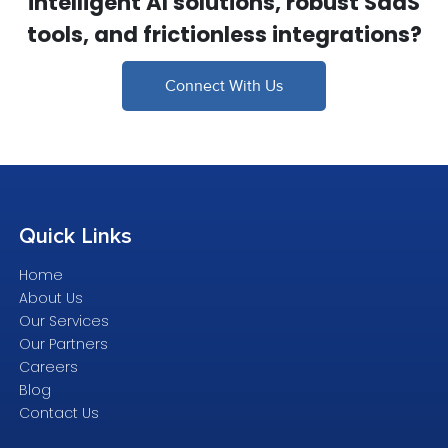
intelligent AI solutions, robust SaaS
tools, and frictionless integrations?
Connect With Us
Quick
Links
Home
About Us
Our Services
Our Partners
Careers
Blog
Contact Us