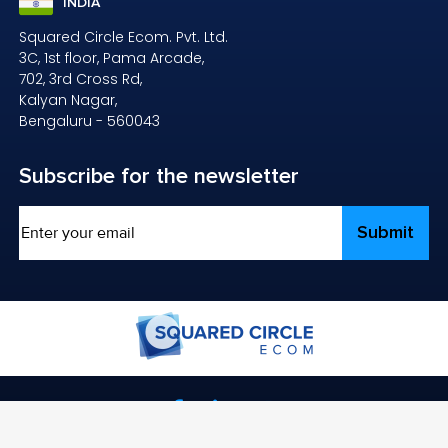
INDIA
Squared Circle Ecom. Pvt. Ltd.
3C, 1st floor, Pama Arcade,
702, 3rd Cross Rd,
Kalyan Nagar,
Bengaluru - 560043
Subscribe
for the newsletter
Email