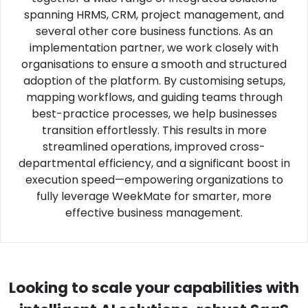
spanning HRMS, CRM, project management, and
several other core business functions. As an
implementation partner, we work closely with
organisations to ensure a smooth and structured
adoption of the platform. By customising setups,
mapping workflows, and guiding teams through
best-practice processes, we help businesses
transition effortlessly. This results in more
streamlined operations, improved cross-
departmental efficiency, and a significant boost in
execution speed—empowering organizations to
fully leverage WeekMate for smarter, more
effective business management.
Looking to scale your capabilities with