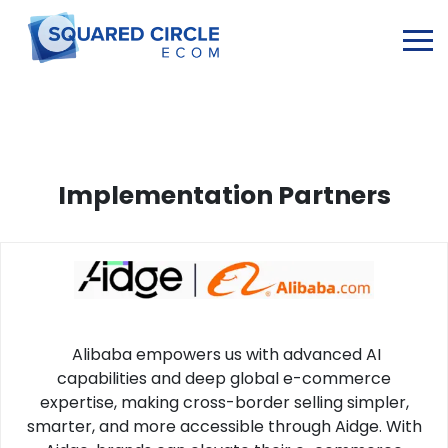
Implementation Partners
Alibaba empowers us with advanced AI
capabilities and deep global e-commerce
expertise, making cross-border selling simpler,
smarter, and more accessible through Aidge. With