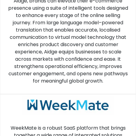
Aidge, brands can elevate their e-commerce
presence using a suite of intelligent tools designed
to enhance every stage of the online selling
journey. From large language model–powered
translation that enables accurate, localised
communication to virtual model technology that
enriches product discovery and customer
experience, Aidge equips businesses to scale
across markets with confidence and ease. It
strengthens operational efficiency, improves
customer engagement, and opens new pathways
for meaningful global growth.
WeekMate is a robust SaaS platform that brings
together a wide range of integrated solutions