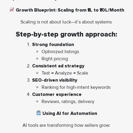
Growth Blueprint: Scaling from ₹1L to ₹10L/Month
Scaling is not about luck—it’s about systems.
Step-by-step growth approach:
Strong foundation
Optimized listings
Right pricing
Consistent ad strategy
Test → Analyze → Scale
SEO-driven visibility
Ranking for high-intent keywords
Customer experience
Reviews, ratings, delivery
Using AI for Automation
AI tools are transforming how sellers grow: