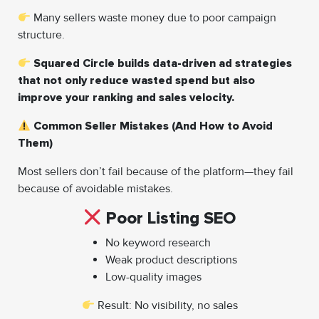
Many sellers waste money due to poor campaign
structure.
Squared Circle builds data-driven ad strategies
that not only reduce wasted spend but also
improve your ranking and sales velocity.
Common Seller Mistakes (And How to Avoid
Them)
Most sellers don’t fail because of the platform—they fail
because of avoidable mistakes.
Poor Listing SEO
No keyword research
Weak product descriptions
Low-quality images
Result: No visibility, no sales