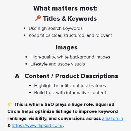
What matters most:
Titles & Keywords
Use high-search keywords
Keep titles clear, structured, and relevant
Images
High-quality, white background images
Lifestyle and usage visuals
A+ Content / Product Descriptions
Highlight benefits, not just features
Build trust with informative content
This is where SEO plays a huge role. Squared
Circle helps optimize listings to improve keyword
rankings, visibility, and conversions across
amazon.in
&
https://www.flipkart.com/
.