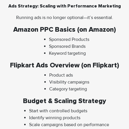
Ads Strategy: Scaling with Performance Marketing
Running ads is no longer optional—it’s essential.
Amazon PPC Basics (on Amazon)
Sponsored Products
Sponsored Brands
Keyword targeting
Flipkart Ads Overview (on Flipkart)
Product ads
Visibility campaigns
Category targeting
Budget & Scaling Strategy
Start with controlled budgets
Identify winning products
Scale campaigns based on performance