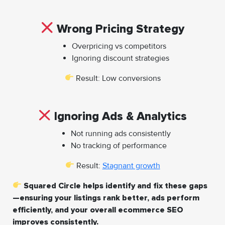
Wrong Pricing Strategy
Overpricing vs competitors
Ignoring discount strategies
Result: Low conversions
Ignoring Ads & Analytics
Not running ads consistently
No tracking of performance
Result:
Stagnant growth
Squared Circle helps identify and fix these gaps
—ensuring your listings rank better, ads perform
efficiently, and your overall ecommerce SEO
improves consistently.