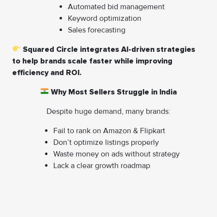
Automated bid management
Keyword optimization
Sales forecasting
Squared Circle integrates AI-driven strategies
to help brands scale faster while improving
efficiency and ROI.
Why Most Sellers Struggle in India
Despite huge demand, many brands:
Fail to rank on Amazon & Flipkart
Don’t optimize listings properly
Waste money on ads without strategy
Lack a clear growth roadmap
That’s why expert support is no longer optional—it’s a
competitive advantage.
How Squared Circle E-Com Pvt. Ltd Helps You