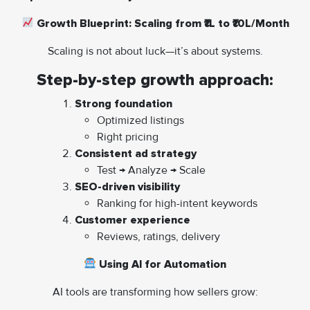
Growth Blueprint: Scaling from ₹1L to ₹10L/Month
Scaling is not about luck—it’s about systems.
Step-by-step growth approach:
Strong foundation
Optimized listings
Right pricing
Consistent ad strategy
Test → Analyze → Scale
SEO-driven visibility
Ranking for high-intent keywords
Customer experience
Reviews, ratings, delivery
Using AI for Automation
AI tools are transforming how sellers grow: