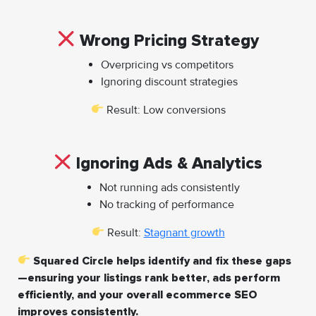
Wrong Pricing Strategy
Overpricing vs competitors
Ignoring discount strategies
Result: Low conversions
Ignoring Ads & Analytics
Not running ads consistently
No tracking of performance
Result:
Stagnant growth
Squared Circle helps identify and fix these gaps
—ensuring your listings rank better, ads perform
efficiently, and your overall ecommerce SEO
improves consistently.