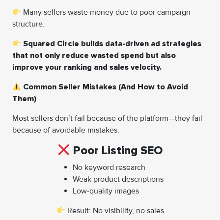
Many sellers waste money due to poor campaign
structure.
Squared Circle builds data-driven ad strategies
that not only reduce wasted spend but also
improve your ranking and sales velocity.
Common Seller Mistakes (And How to Avoid
Them)
Most sellers don’t fail because of the platform—they fail
because of avoidable mistakes.
Poor Listing SEO
No keyword research
Weak product descriptions
Low-quality images
Result: No visibility, no sales