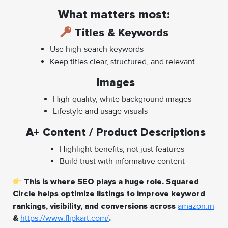
What matters most:
Titles & Keywords
Use high-search keywords
Keep titles clear, structured, and relevant
Images
High-quality, white background images
Lifestyle and usage visuals
A+ Content / Product Descriptions
Highlight benefits, not just features
Build trust with informative content
This is where SEO plays a huge role. Squared
Circle helps optimize listings to improve keyword
rankings, visibility, and conversions across
amazon.in
&
https://www.flipkart.com/
.