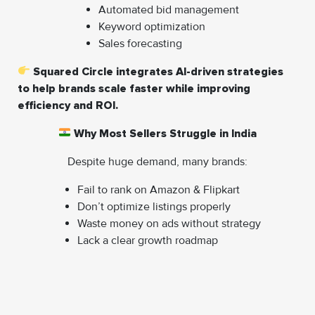
Automated bid management
Keyword optimization
Sales forecasting
Squared Circle integrates AI-driven strategies
to help brands scale faster while improving
efficiency and ROI.
Why Most Sellers Struggle in India
Despite huge demand, many brands:
Fail to rank on Amazon & Flipkart
Don’t optimize listings properly
Waste money on ads without strategy
Lack a clear growth roadmap
That’s why expert support is no longer optional—it’s a
competitive advantage.
How Squared Circle E-Com Pvt. Ltd Helps You