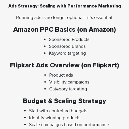
Ads Strategy: Scaling with Performance Marketing
Running ads is no longer optional—it’s essential.
Amazon PPC Basics (on Amazon)
Sponsored Products
Sponsored Brands
Keyword targeting
Flipkart Ads Overview (on Flipkart)
Product ads
Visibility campaigns
Category targeting
Budget & Scaling Strategy
Start with controlled budgets
Identify winning products
Scale campaigns based on performance