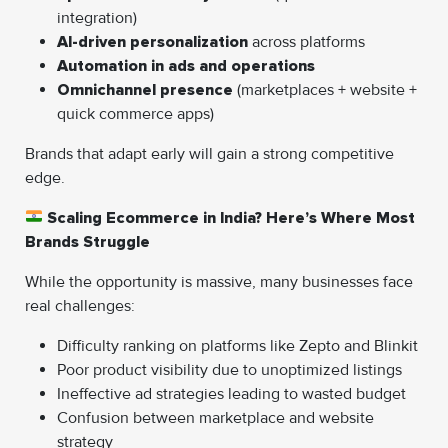
integration)
AI-driven personalization
across platforms
Automation in ads and operations
Omnichannel presence
(marketplaces + website +
quick commerce apps)
Brands that adapt early will gain a strong competitive
edge.
Scaling Ecommerce in India? Here’s Where Most
Brands Struggle
While the opportunity is massive, many businesses face
real challenges:
Difficulty ranking on platforms like Zepto and Blinkit
Poor product visibility due to unoptimized listings
Ineffective ad strategies leading to wasted budget
Confusion between marketplace and website
strategy