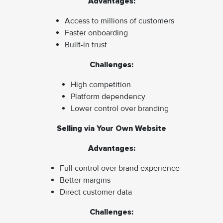
Advantages:
Access to millions of customers
Faster onboarding
Built-in trust
Challenges:
High competition
Platform dependency
Lower control over branding
Selling via Your Own Website
Advantages:
Full control over brand experience
Better margins
Direct customer data
Challenges: