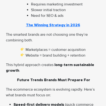
Requires marketing investment
Slower initial traction
Need for SEO & ads
The Winning Strategy in 2026
The smartest brands are not choosing one they’re
combining both.
Marketplaces = customer acquisition
Website = brand building + retention
This hybrid approach creates
long-term sustainable
growth
.
Future Trends Brands Must Prepare For
The ecommerce ecosystem is evolving rapidly. Here’s
what brands must focus on:
Speed-first delivery models
(quick commerce