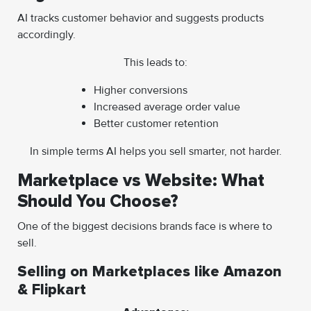
AI tracks customer behavior and suggests products
accordingly.
This leads to:
Higher conversions
Increased average order value
Better customer retention
In simple terms AI helps you sell smarter, not harder.
Marketplace vs Website: What
Should You Choose?
One of the biggest decisions brands face is where to
sell.
Selling on Marketplaces like Amazon
& Flipkart