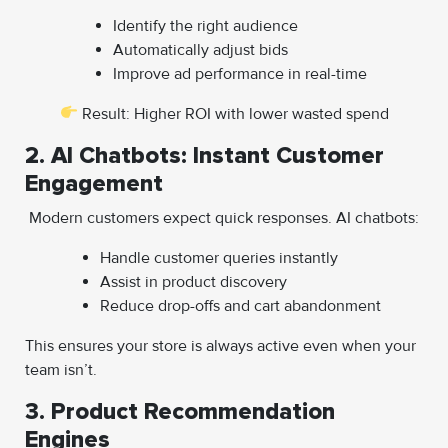
Identify the right audience
Automatically adjust bids
Improve ad performance in real-time
Result: Higher ROI with lower wasted spend
2. AI Chatbots: Instant Customer
Engagement
Modern customers expect quick responses. AI chatbots:
Handle customer queries instantly
Assist in product discovery
Reduce drop-offs and cart abandonment
This ensures your store is always active even when your
team isn’t.
3. Product Recommendation
Engines