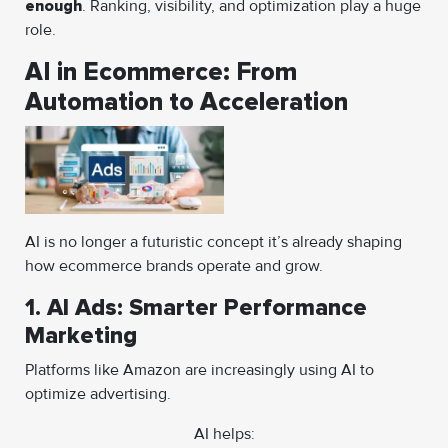
enough
. Ranking, visibility, and optimization play a huge
role.
AI in Ecommerce: From
Automation to Acceleration
AI is no longer a futuristic concept it’s already shaping
how ecommerce brands operate and grow.
1. AI Ads: Smarter Performance
Marketing
Platforms like Amazon are increasingly using AI to
optimize advertising.
AI helps: